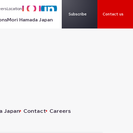
eers
Location
Subscribe
Contact us
ons
Mori Hamada Japan
a Japan
Contact
Careers