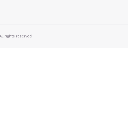
rights reserved⁠⁠⁠⁠⁠.