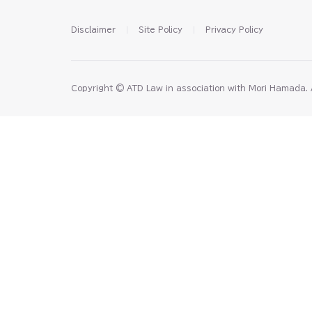
Disclaimer
Site Policy
Privacy Policy
Copyright © ATD Law in association with Mori Hamada⁠⁠⁠⁠⁠. All 