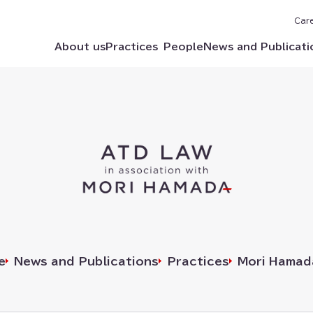
Car
About us
Practices
People
News and Publicati
e
News and Publications
Practices
Mori Hamad