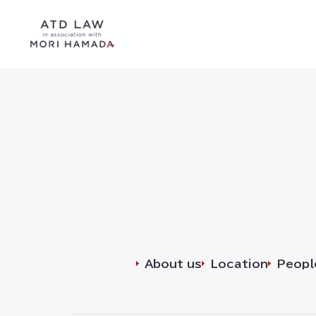
Search
for⁠⁠:
About us
Location
Peopl