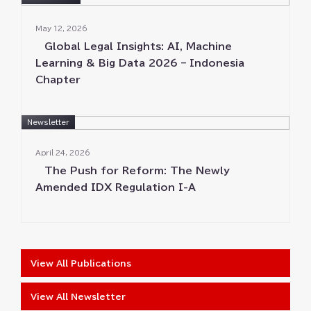
May 12⁠⁠, 2026
Global Legal Insights⁠⁠: AI⁠⁠, Machine
Learning & Big Data 2026 – Indonesia
Chapter
Newsletter
April 24⁠⁠, 2026
The Push for Reform⁠⁠: The Newly
Amended IDX Regulation I-A
View All Publications
View All Newsletter