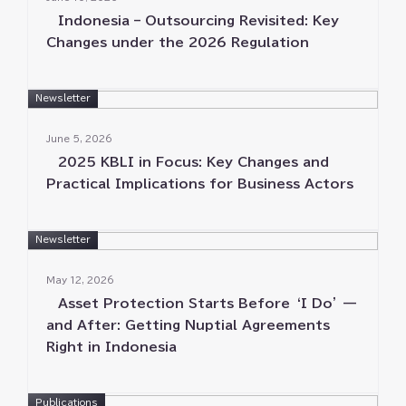
Indonesia – Outsourcing Revisited⁠⁠: Key
Changes under the 2026 Regulation
Newsletter
June 5⁠⁠, 2026
2025 KBLI in Focus⁠⁠: Key Changes and
Practical Implications for Business Actors
Newsletter
May 12⁠⁠, 2026
Asset Protection Starts Before ‘⁠⁠I Do⁠⁠’ —
and After⁠⁠: Getting Nuptial Agreements
Right in Indonesia
Publications