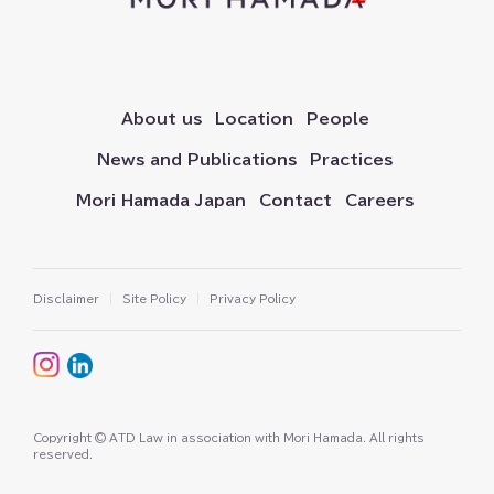
About us
Location
People
News and Publications
Practices
Mori Hamada Japan
Contact
Careers
Disclaimer
Site Policy
Privacy Policy
Copyright © ATD Law in association with Mori Hamada⁠⁠⁠⁠⁠. All rights
reserved⁠⁠⁠⁠⁠.