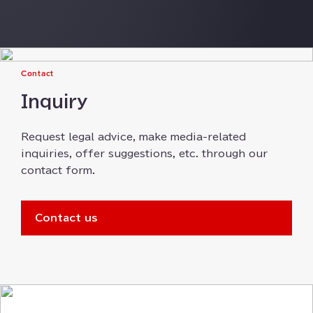
Contact
Inquiry
Request legal advice⁠⁠⁠, make media-related
inquiries⁠⁠, offer suggestions⁠⁠⁠, etc⁠⁠⁠. through our
contact form⁠⁠⁠.
Contact us