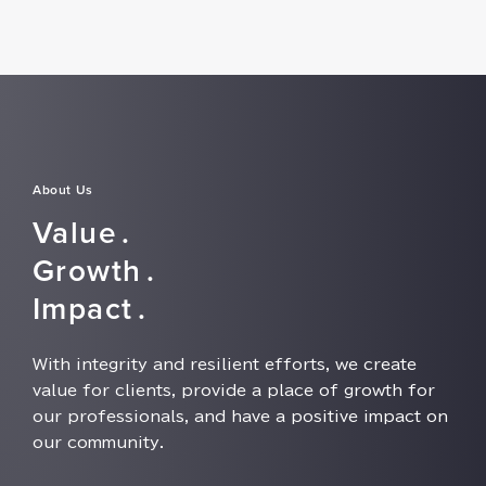
About Us
Value⁠⁠⁠.
Growth⁠⁠⁠.
Impact⁠⁠⁠.
With integrity and resilient efforts⁠⁠⁠, we create
value for clients⁠⁠⁠, provide a place of growth for
our professionals⁠⁠⁠, and have a positive impact on
our community⁠⁠⁠.