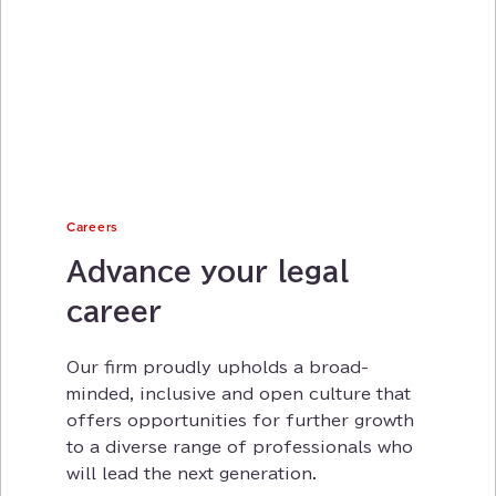
Careers
Advance your legal
career
Our firm proudly upholds a broad-
minded⁠⁠⁠, inclusive and open culture that
offers opportunities for further growth
to a diverse range of professionals who
will lead the next generation⁠⁠⁠.