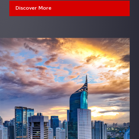
Discover More