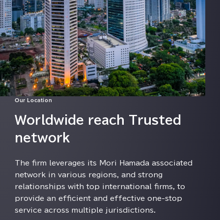
Our Location
Worldwide reach Trusted
network
The firm leverages its Mori Hamada associated
network in various regions⁠⁠⁠, and strong
relationships with top international firms⁠⁠⁠, to
provide an efficient and effective one-stop
service across multiple jurisdictions⁠⁠⁠.