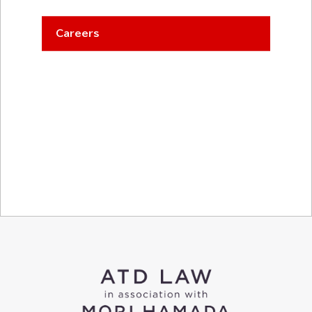
Careers