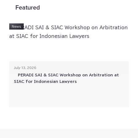
Featured
Investigation & Crisis
News
Labor & Employment
Merger & Acquisition
July 13⁠⁠, 2026
Private Wealth
PERADI SAI & SIAC Workshop on Arbitration at
SIAC for Indonesian Lawyers
Projects and Infrastructure
Real Estate & Property
Technology⁠⁠, Media⁠⁠, & Telecommunications (⁠⁠TMT⁠