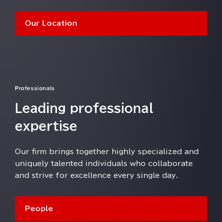
Our Location
Professionals
Leading professional
expertise
Our firm brings together highly specialized and
uniquely talented individuals who collaborate
and strive for excellence every single day⁠⁠⁠.
People