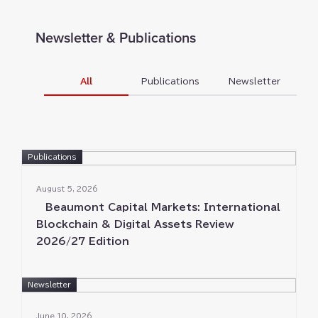
Trade Remedies
Newsletter & Publications
All
Publications
Newsletter
Publications
August 5⁠⁠, 2026
Beaumont Capital Markets⁠⁠: International
Blockchain & Digital Assets Review
2026/27 Edition
Newsletter
June 10⁠⁠, 2026