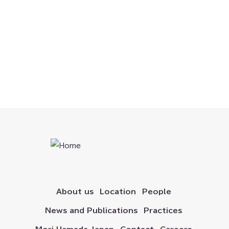
Official SNS
Corporate Commercial
Corporate Restructuring
Data Protection and Privacy
Dispute Resolution
Energy, Climate, and ESG
Financial Technology
About us
Location
People
News and Publications
Practices
Healthcare